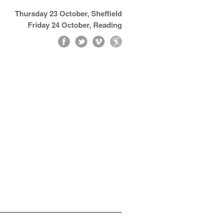
Thursday 23 October, Sheffield
Friday 24 October, Reading