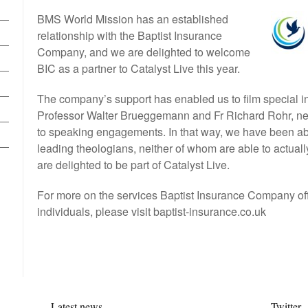
BMS World Mission has an established
relationship with the Baptist Insurance
Company, and we are delighted to welcome
BIC as a partner to Catalyst Live this year.
The company’s support has enabled us to film special i
Professor Walter Brueggemann and Fr Richard Rohr, ne
to speaking engagements. In that way, we have been abl
leading theologians, neither of whom are able to actuall
are delighted to be part of Catalyst Live.
For more on the services Baptist Insurance Company of
individuals, please visit baptist-insurance.co.uk
Latest news
Twitter