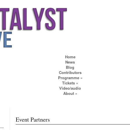
Home
News
Blog
Contributors
Programme
»
Tickets
»
Video/audio
About
»
Event Partners