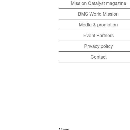
Mission Catalyst magazine
BMS World Mission
Media & promotion
Event Partners
Privacy policy
Contact
Menu