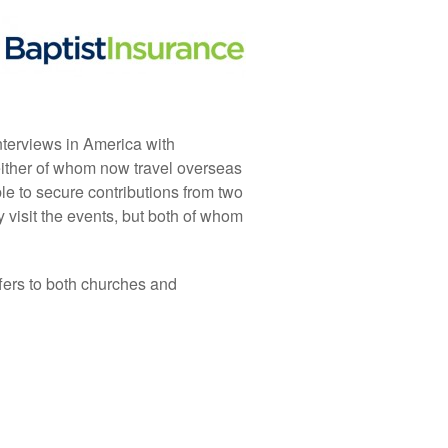
nterviews in America with
ither of whom now travel overseas
e to secure contributions from two
y visit the events, but both of whom
fers to both churches and