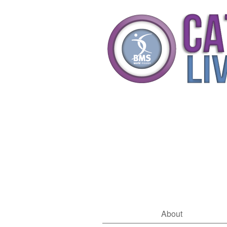
About