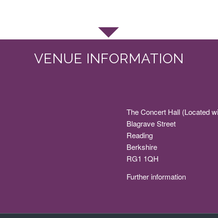
VENUE INFORMATION
The Concert Hall (Located wi
Blagrave Street
Reading
Berkshire
RG1 1QH
Further information