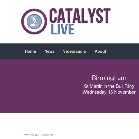
Home
News
Video/audio
About
Birmingham
St Martin in the Bull Ring
Wednesday 16 November
Powered by Eventbrite