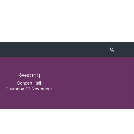
Reading
Concert Hall
Thursday 17 November