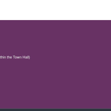
thin the Town Hall)