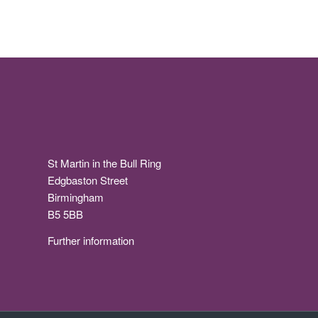
St Martin in the Bull Ring
Edgbaston Street
Birmingham
B5 5BB
Further information