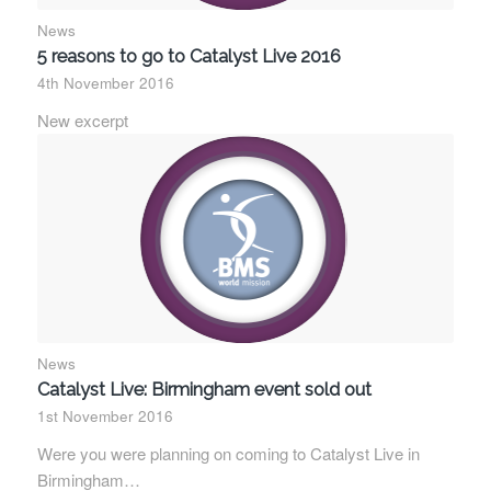
News
5 reasons to go to Catalyst Live 2016
4th November 2016
New excerpt
News
Catalyst Live: Birmingham event sold out
1st November 2016
Were you were planning on coming to Catalyst Live in
Birmingham…