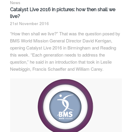
News
Catalyst Live 2016 in pictures: how then shall we
live?
21st November 2016
“How then shall we live?” That was the question posed by
BMS World Mission General Director David Kerrigan,
opening Catalyst Live 2016 in Birmingham and Reading
this week. “Each generation needs to address the
question,” he said in an introduction that took in Leslie
Newbiggin, Francis Schaeffer and William Carey.