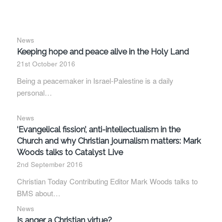
News
Keeping hope and peace alive in the Holy Land
21st October 2016
Being a peacemaker in Israel-Palestine is a daily
personal…
News
‘Evangelical fission’, anti-intellectualism in the
Church and why Christian journalism matters: Mark
Woods talks to Catalyst Live
2nd September 2016
Christian Today Contributing Editor Mark Woods talks to
BMS about…
News
Is anger a Christian virtue?