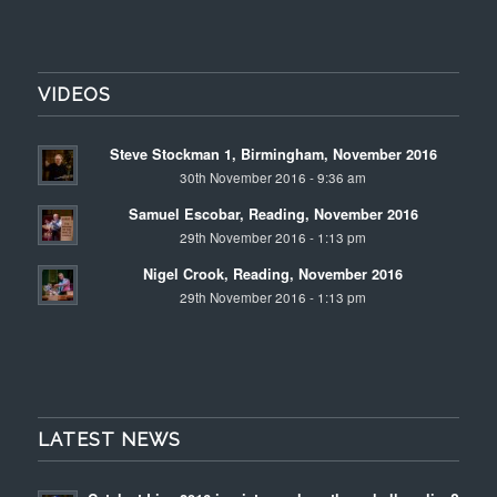
VIDEOS
Steve Stockman 1, Birmingham, November 2016
30th November 2016 - 9:36 am
Samuel Escobar, Reading, November 2016
29th November 2016 - 1:13 pm
Nigel Crook, Reading, November 2016
29th November 2016 - 1:13 pm
LATEST NEWS