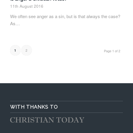
11th August 2016
We often see anger as a sin, but is that always the case?
As…
2
1
Page 1 of 2
WITH THANKS TO