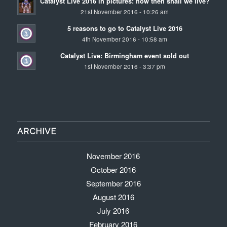
Catalyst Live 2016 in pictures: how then shall we live?
21st November 2016 - 10:26 am
5 reasons to go to Catalyst Live 2016
4th November 2016 - 10:58 am
Catalyst Live: Birmingham event sold out
1st November 2016 - 3:37 pm
ARCHIVE
November 2016
October 2016
September 2016
August 2016
July 2016
February 2016