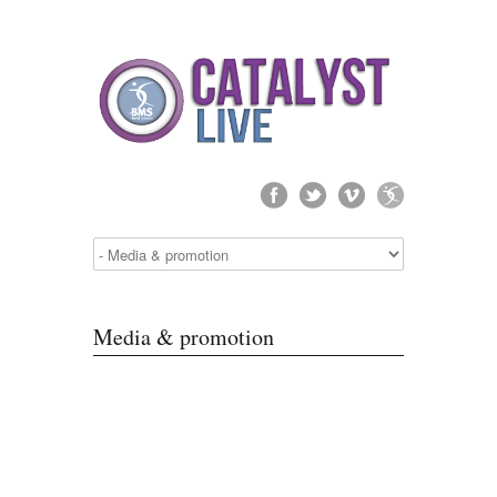
Media & promotion