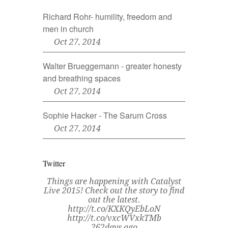
Richard Rohr- humility, freedom and
men in church
Oct 27, 2014
Walter Brueggemann - greater honesty
and breathing spaces
Oct 27, 2014
Sophie Hacker - The Sarum Cross
Oct 27, 2014
Twitter
Things are happening with Catalyst
Live 2015! Check out the story to find
out the latest.
http://t.co/KXKQyEbLoN
http://t.co/vxcWVxkTMb
262days ago