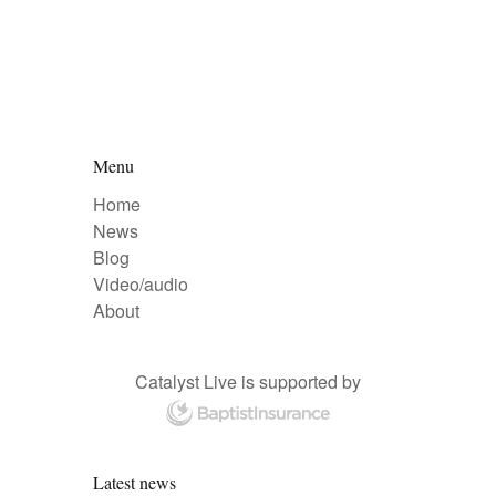
Menu
Home
News
Blog
Video/audio
About
Catalyst Live is supported by
Latest news