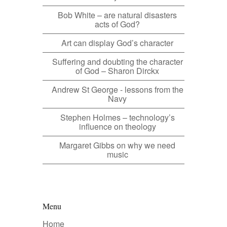
Bob White – are natural disasters
acts of God?
Art can display God’s character
Suffering and doubting the character
of God – Sharon Dirckx
Andrew St George - lessons from the
Navy
Stephen Holmes – technology’s
influence on theology
Margaret Gibbs on why we need
music
Menu
Home