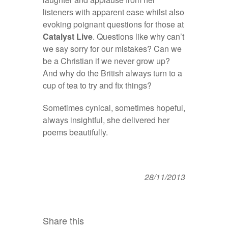
listeners with apparent ease whilst also
evoking poignant questions for those at
Catalyst Live
. Questions like why can’t
we say sorry for our mistakes? Can we
be a Christian if we never grow up?
And why do the British always turn to a
cup of tea to try and fix things?
Sometimes cynical, sometimes hopeful,
always insightful, she delivered her
poems beautifully.
28/11/2013
Share this