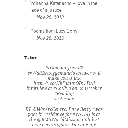
Yohanna Katanacho – love in the
face of injustice
Nov 28, 2013
Poems from Lucy Berry
Nov 28, 2013
Twitter
Is God our friend?
@WaltBrueggemann's answer will
make you think
http://t.co/HbFagtmQIz . Full
interview at #Catlive on 24 October
#Reading
yesterday
RT @WmereCentre: Lucy Berry (was
poet-in-residence for #WO14) is at
the @BMSWorldMission Catalyst
Live events again. Fab line-up!