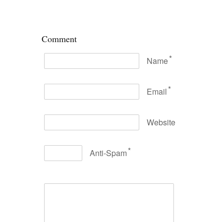
Comment
*
Name
*
Email
Website
*
Anti-Spam