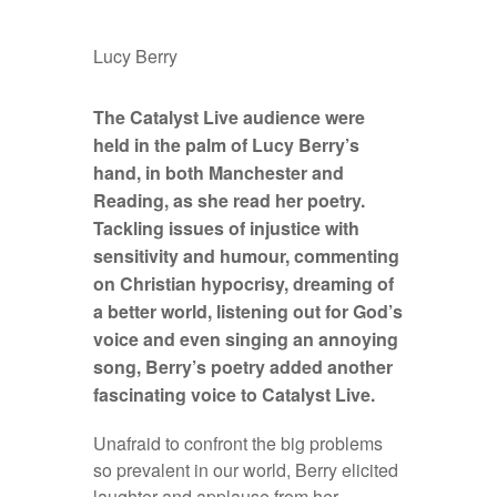
Lucy Berry
The
Catalyst Live audience were
held in the palm of Lucy Berry’s
hand, in both Manchester and
Reading, as she read her poetry.
Tackling issues of injustice with
sensitivity and humour, commenting
on Christian hypocrisy, dreaming of
a better world, listening out for God’s
voice and even singing an annoying
song, Berry’s poetry added another
fascinating voice to Catalyst Live.
Unafraid to confront the big problems
so prevalent in our world, Berry elicited
laughter and applause from her