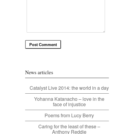
News articles
Catalyst Live 2014: the world in a day
Yohanna Katanacho – love in the
face of injustice
Poems from Lucy Berry
Caring for the least of these –
Anthony Reddie