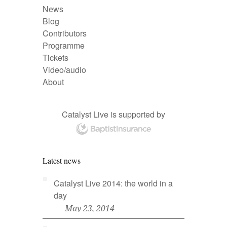
News
Blog
Contributors
Programme
Tickets
Video/audio
About
Catalyst Live is supported by
Latest news
Catalyst Live 2014: the world in a
day
May 23, 2014