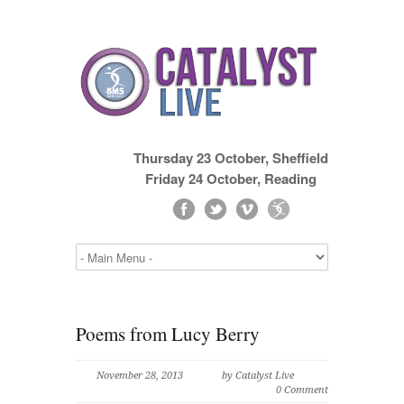
Thursday 23 October, Sheffield
Friday 24 October, Reading
Poems from Lucy Berry
November 28, 2013
by Catalyst Live
0 Comment