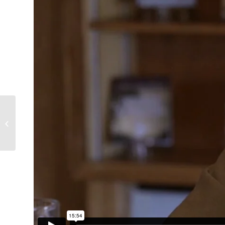
Glen Marshall, Sheffield
2014