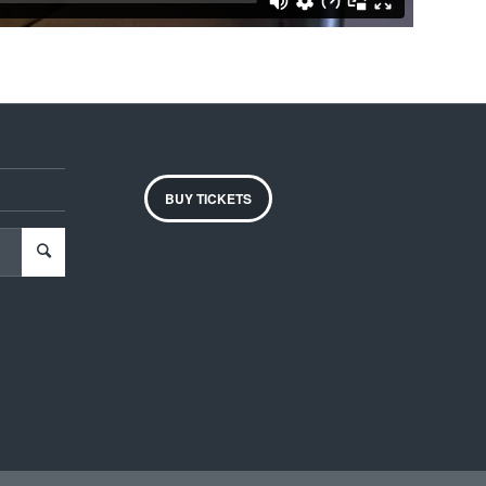
BUY TICKETS