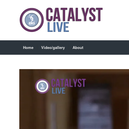
Home
Video/gallery
About