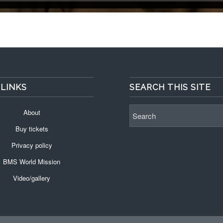
 LINKS
SEARCH THIS SITE
About
Buy tickets
Privacy policy
BMS World Mission
Video/gallery