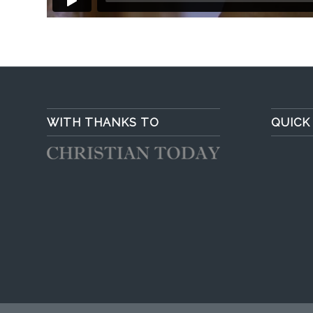
WITH THANKS TO
QUICK