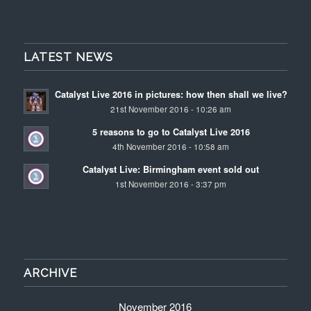
LATEST NEWS
Catalyst Live 2016 in pictures: how then shall we live?
21st November 2016 - 10:26 am
5 reasons to go to Catalyst Live 2016
4th November 2016 - 10:58 am
Catalyst Live: Birmingham event sold out
1st November 2016 - 3:37 pm
ARCHIVE
November 2016