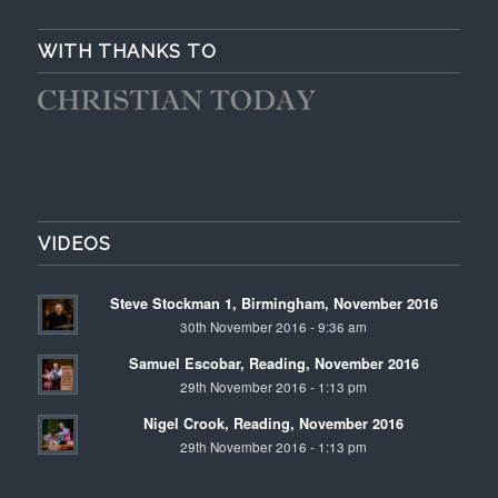
WITH THANKS TO
VIDEOS
Steve Stockman 1, Birmingham, November 2016
30th November 2016 - 9:36 am
Samuel Escobar, Reading, November 2016
29th November 2016 - 1:13 pm
Nigel Crook, Reading, November 2016
29th November 2016 - 1:13 pm