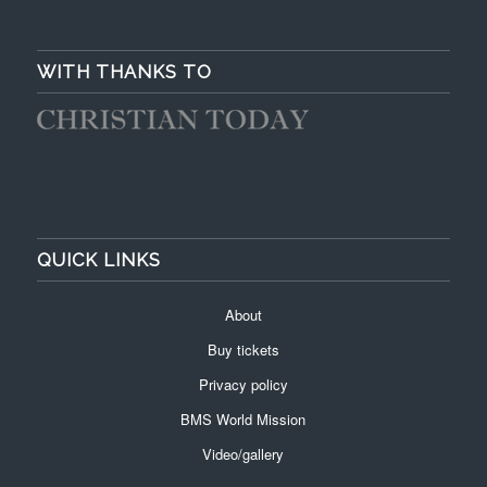
WITH THANKS TO
QUICK LINKS
About
Buy tickets
Privacy policy
BMS World Mission
Video/gallery