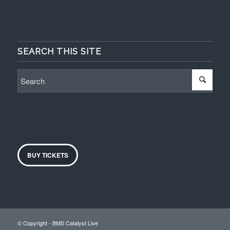
SEARCH THIS SITE
BUY TICKETS
© Copyright - BMS Catalyst Live